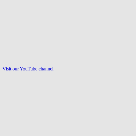
Visit our
YouTube
channel