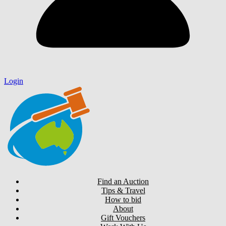
Login
Find an Auction
Tips & Travel
How to bid
About
Gift Vouchers