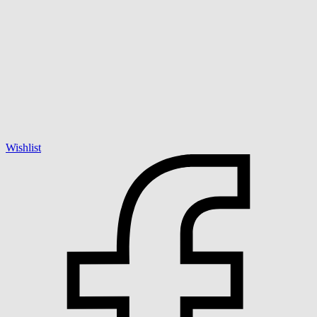
Wishlist