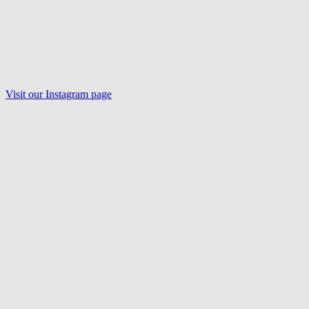
Visit our Instagram page