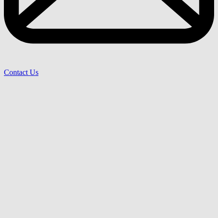
Contact Us