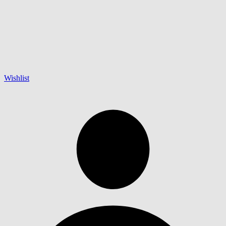
Wishlist