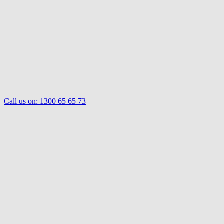
Call us on:
1300 65 65 73