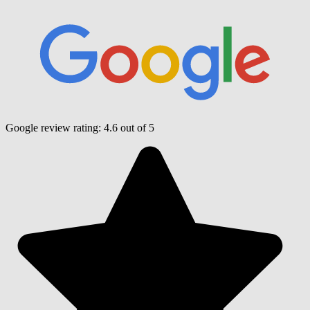
Google review rating:
4.6
out of 5