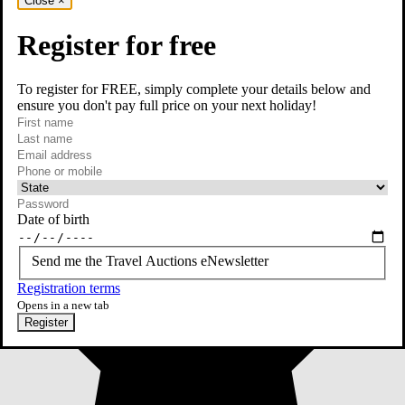
Close
×
Register for free
To register for FREE, simply complete your details below and
ensure you don't pay full price on your next holiday!
required
First name
required
Last name
required
Email
Phone or mobile
At least one of phone or mobile is required
Date of birth
Send me the Travel Auctions eNewsletter
Registration terms
Opens in a new tab
Register