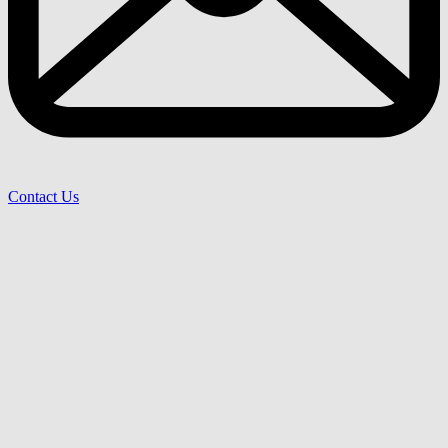
Contact Us