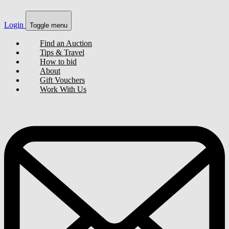
Login
Toggle menu
Find an Auction
Tips & Travel
How to bid
About
Gift Vouchers
Work With Us