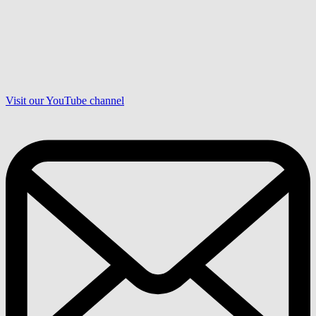
Visit our YouTube channel