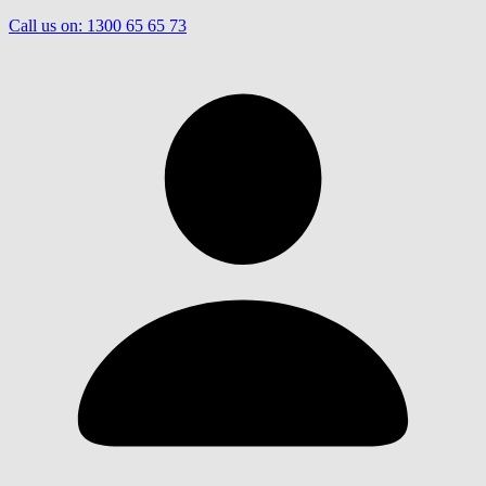
Call us on:
1300 65 65 73