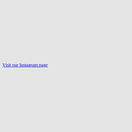
Visit our
Instagram
page