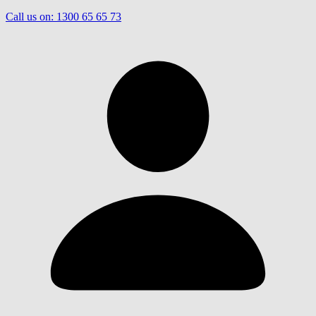
Call us on:
1300 65 65 73