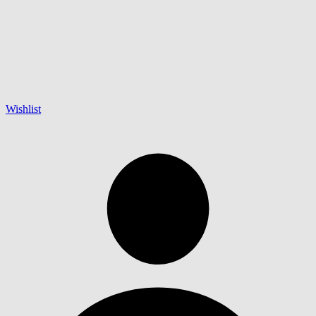
Wishlist