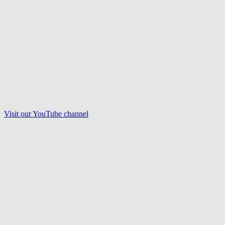
Visit our
YouTube
channel