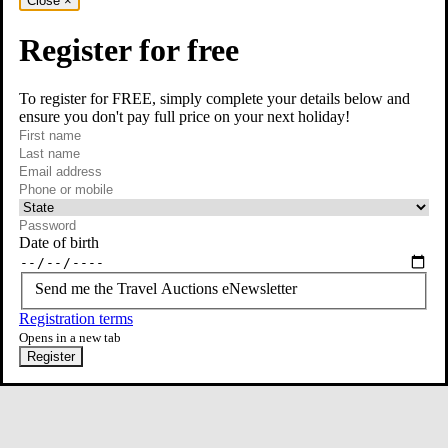
Close
×
Register for free
To register for FREE, simply complete your details below and
ensure you don't pay full price on your next holiday!
required
Visit our Instagram page
First name
required
Last name
required
Email
Phone or mobile
At least one of phone or mobile is required
Date of birth
Send me the Travel Auctions eNewsletter
Registration terms
Opens in a new tab
Register