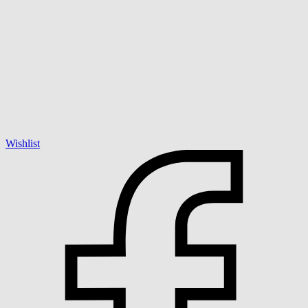
Wishlist