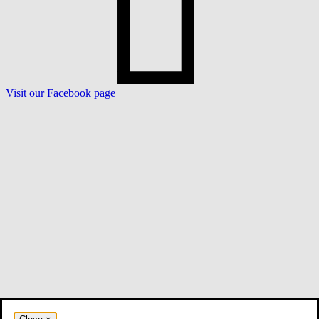
Visit our Facebook page