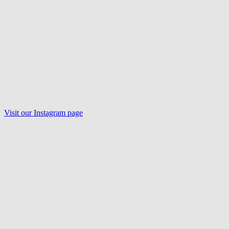
Visit our
Instagram
page