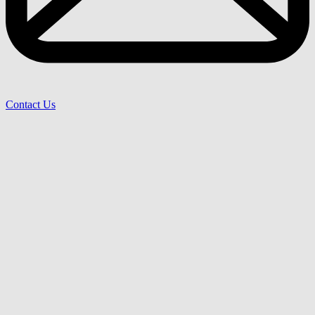
Contact Us