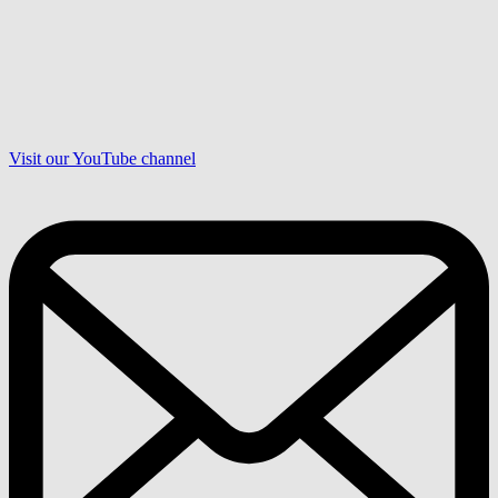
Visit our YouTube channel