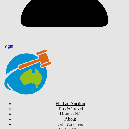
Login
Find an Auction
Tips & Travel
How to bid
About
Gift Vouchers