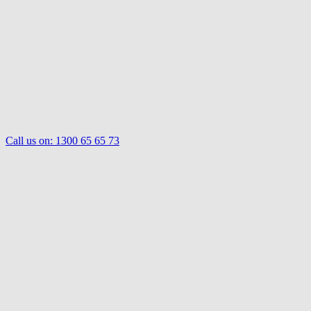
Call us on:
1300 65 65 73