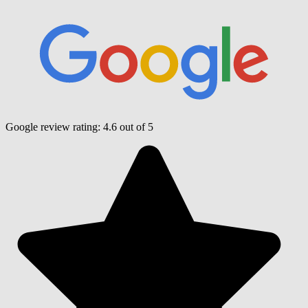
Google review rating:
4.6
out of 5