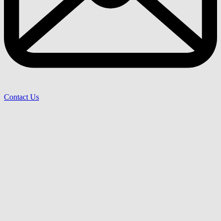
Contact Us