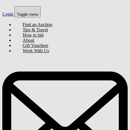
Login
Toggle menu
Find an Auction
Tips & Travel
How to bid
About
Gift Vouchers
Work With Us