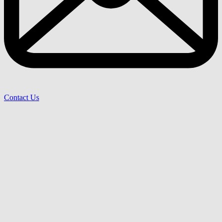
Contact Us