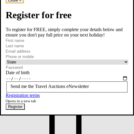
Close
×
Register for free
To register for FREE, simply complete your details below and
ensure you don't pay full price on your next holiday!
required
First name
required
Last name
required
Email
Phone or mobile
At least one of phone or mobile is required
Date of birth
Send me the Travel Auctions eNewsletter
Registration terms
Opens in a new tab
Register