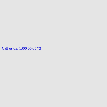
Call us on:
1300 65 65 73