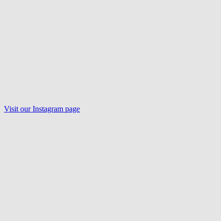
Visit our
Instagram
page