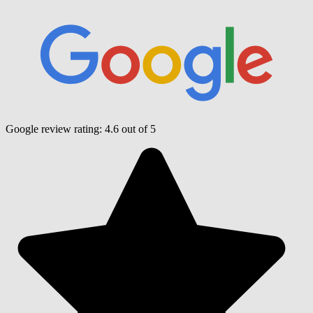
Google review rating:
4.6
out of 5