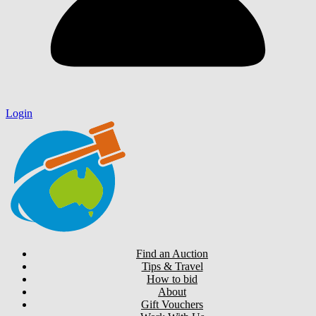
Login
Find an Auction
Tips & Travel
How to bid
About
Gift Vouchers