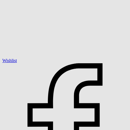
Wishlist