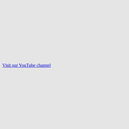
Visit our
YouTube
channel