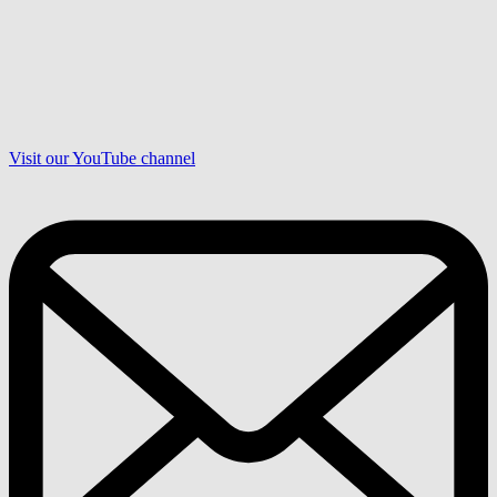
Visit our YouTube channel