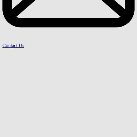
Contact Us