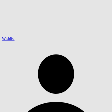
Wishlist