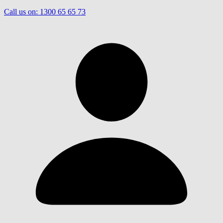
Call us on:
1300 65 65 73