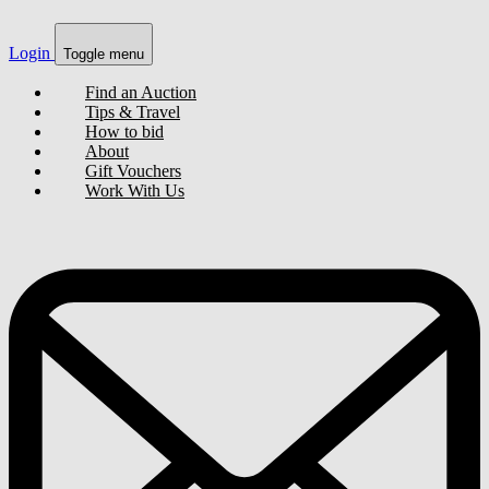
Login
Toggle menu
Find an Auction
Tips & Travel
How to bid
About
Gift Vouchers
Work With Us