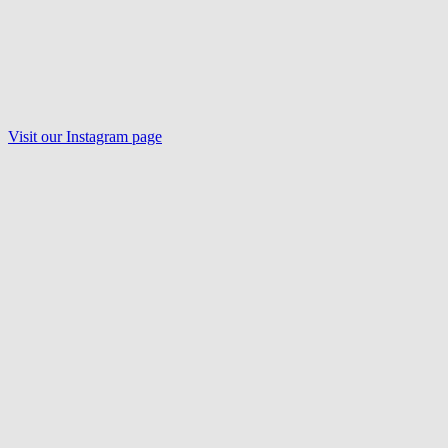
Visit our Instagram page