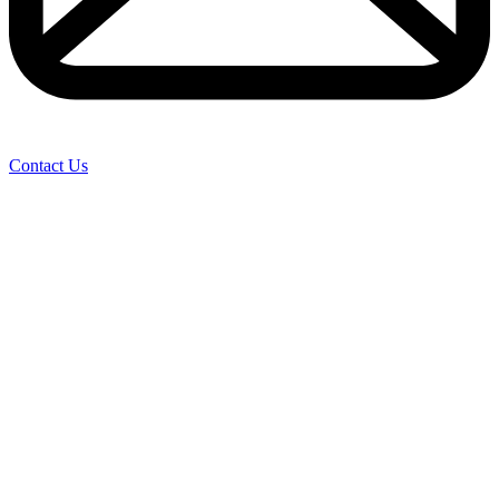
Contact Us