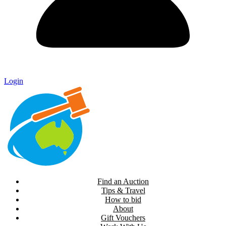
Login
Find an Auction
Tips & Travel
How to bid
About
Gift Vouchers