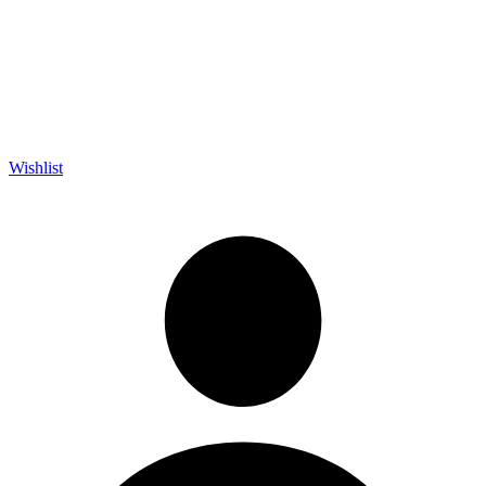
Wishlist