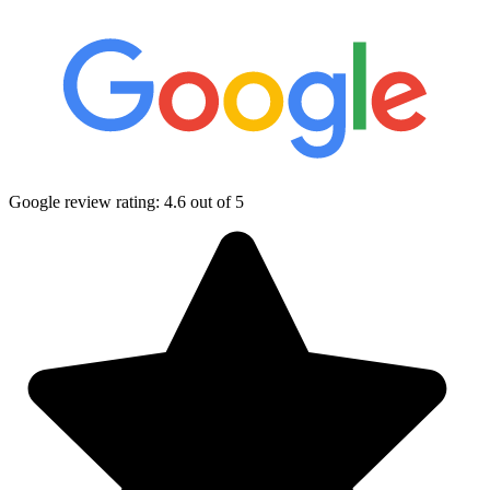
Google review rating:
4.6
out of 5