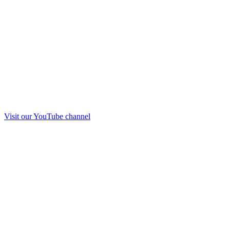
Visit our
YouTube
channel