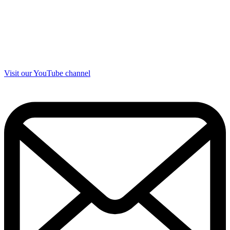
Visit our YouTube channel