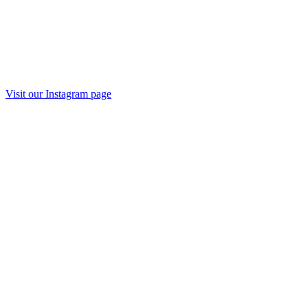
Visit our Instagram page