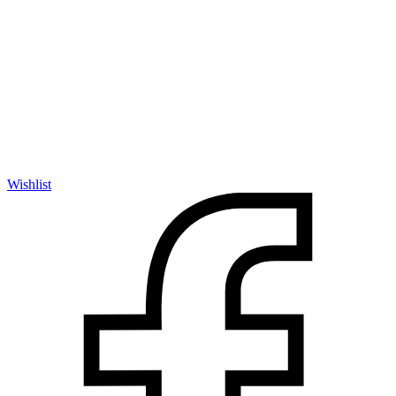
Wishlist