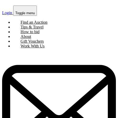
Login
Toggle menu
Find an Auction
Tips & Travel
How to bid
About
Gift Vouchers
Work With Us