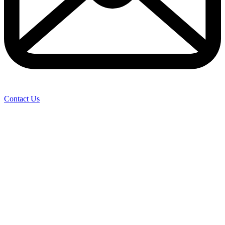
Contact Us