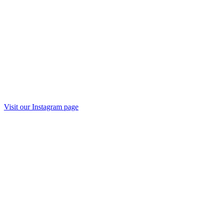
Visit our
Instagram
page