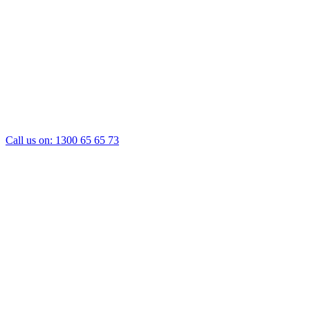
Call us on:
1300 65 65 73