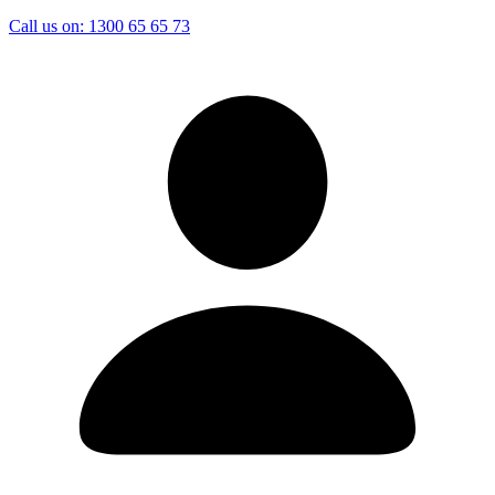
Call us on:
1300 65 65 73