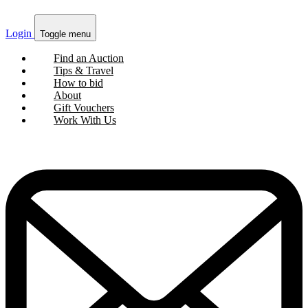
Login
Toggle menu
Find an Auction
Tips & Travel
How to bid
About
Gift Vouchers
Work With Us