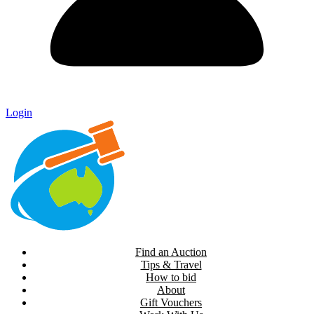
Login
Find an Auction
Tips & Travel
How to bid
About
Gift Vouchers