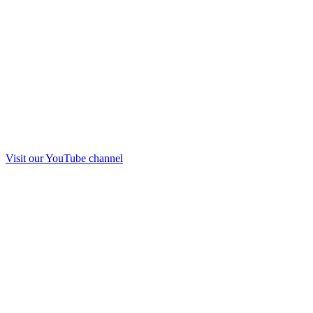
Visit our
YouTube
channel