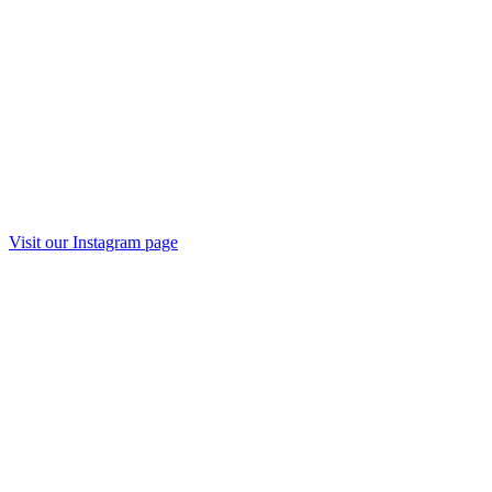
Visit our
Instagram
page