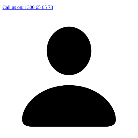
Call us on:
1300 65 65 73