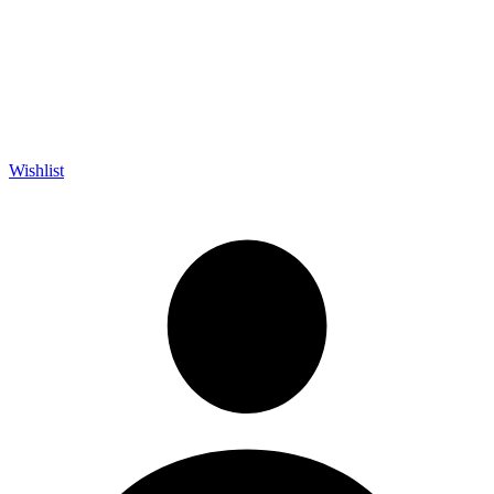
Wishlist