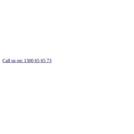
Call us on:
1300 65 65 73