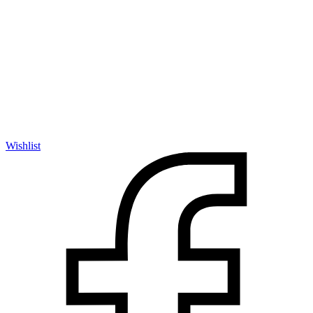
Wishlist