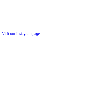
Visit our Instagram page