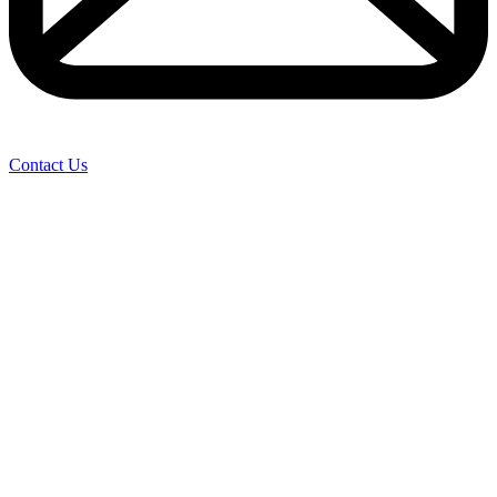
Contact Us