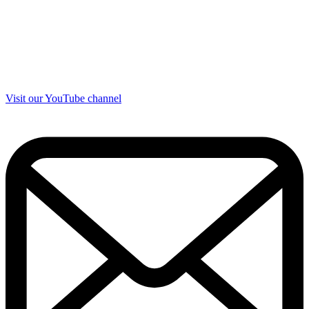
Visit our YouTube channel