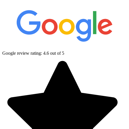
Google review rating:
4.6
out of 5