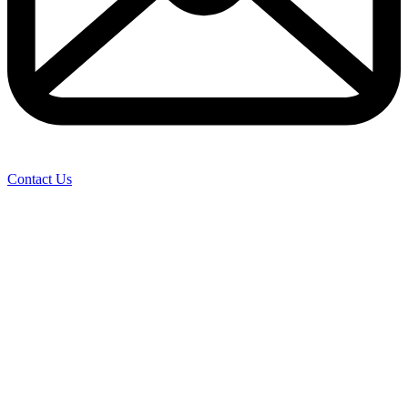
Contact Us