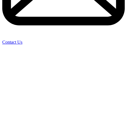
Contact Us