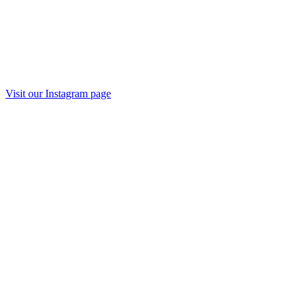
Visit our Instagram page