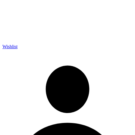
Wishlist