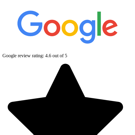
Google review rating:
4.6
out of 5