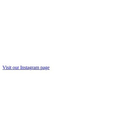
Visit our
Instagram
page