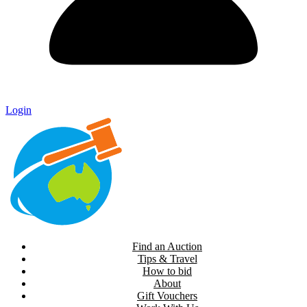
Login
Find an Auction
Tips & Travel
How to bid
About
Gift Vouchers