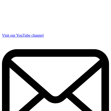
Visit our YouTube channel