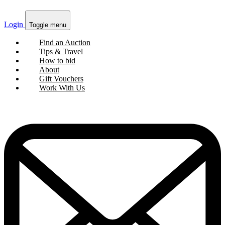
Login
Toggle menu
Find an Auction
Tips & Travel
How to bid
About
Gift Vouchers
Work With Us