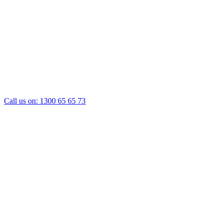
Call us on:
1300 65 65 73