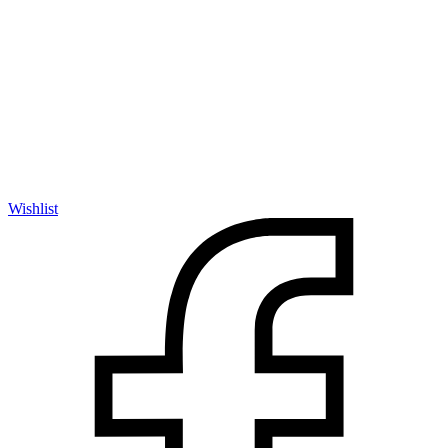
Wishlist