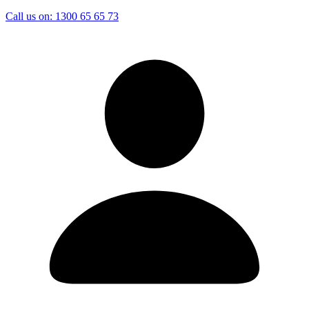
Call us on:
1300 65 65 73