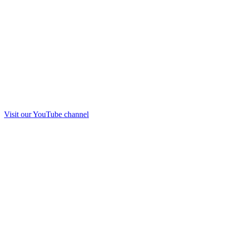
Visit our
YouTube
channel