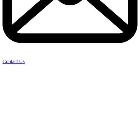
Contact Us