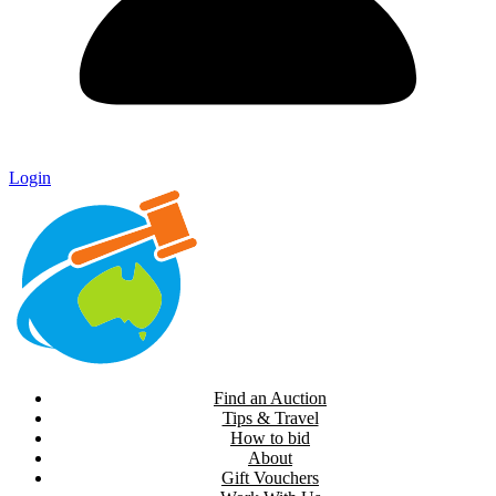
Login
Find an Auction
Tips & Travel
How to bid
About
Gift Vouchers