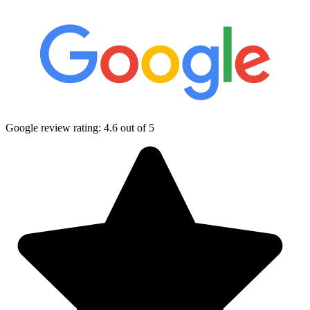
Google review rating:
4.6
out of 5