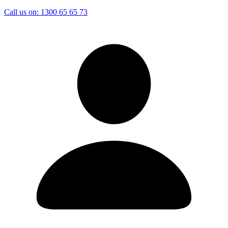
Call us on:
1300 65 65 73