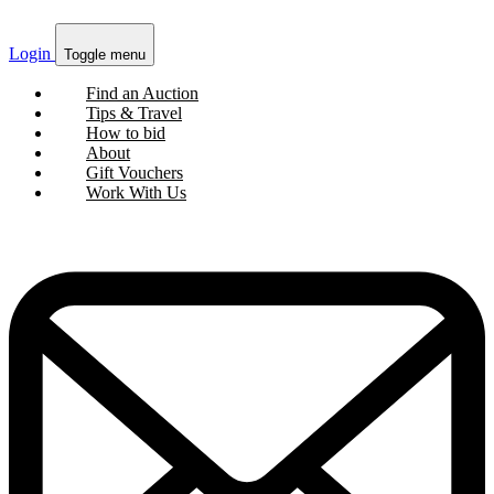
Login
Toggle menu
Find an Auction
Tips & Travel
How to bid
About
Gift Vouchers
Work With Us