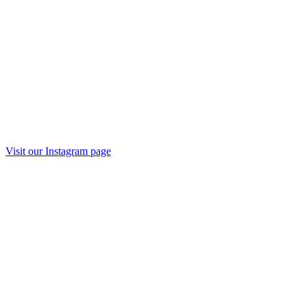
Visit our
Instagram
page