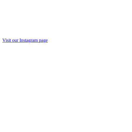
Visit our Instagram page