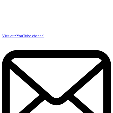
Visit our YouTube channel