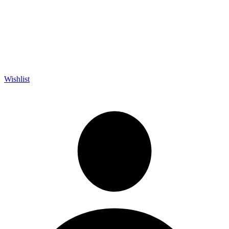
Wishlist