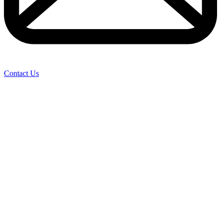
Contact Us