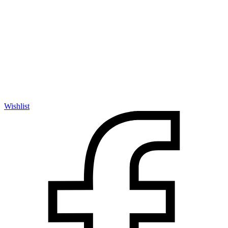
Wishlist