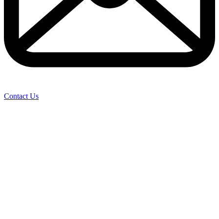
Contact Us