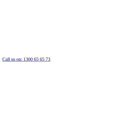
Call us on:
1300 65 65 73