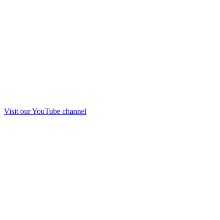
Visit our
YouTube
channel