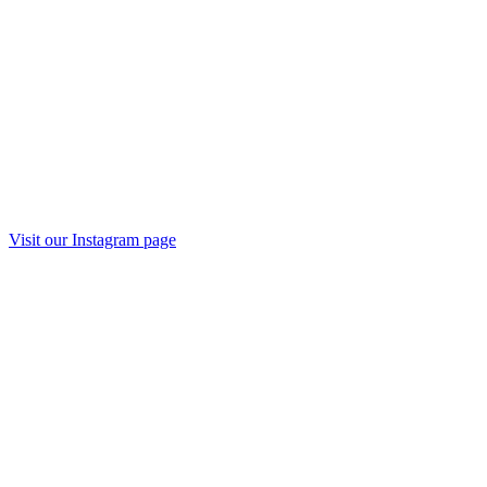
Visit our
Instagram
page