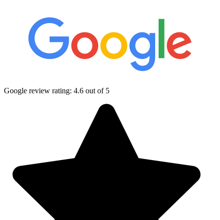
Google review rating:
4.6
out of 5