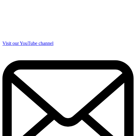
Visit our YouTube channel