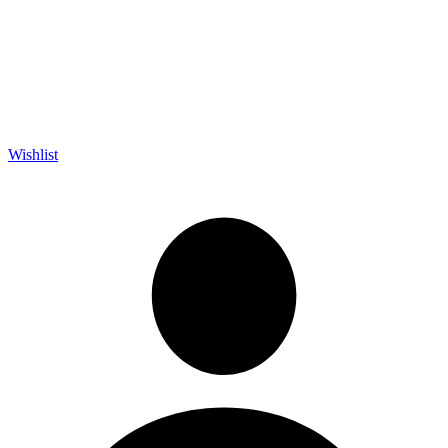
Wishlist