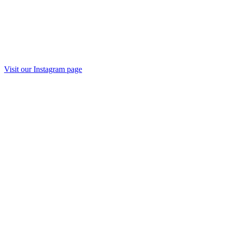
Visit our Instagram page