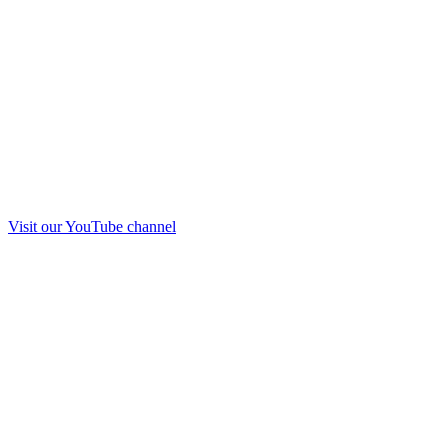
Visit our
YouTube
channel