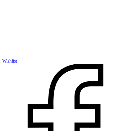
Wishlist