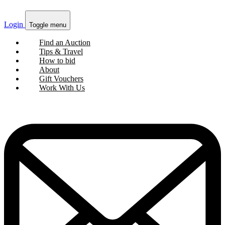
Login
Toggle menu
Find an Auction
Tips & Travel
How to bid
About
Gift Vouchers
Work With Us