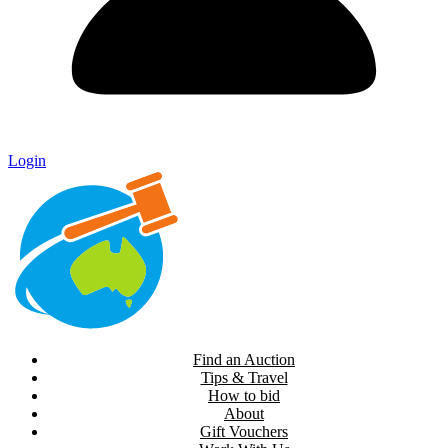
Login
Find an Auction
Tips & Travel
How to bid
About
Gift Vouchers