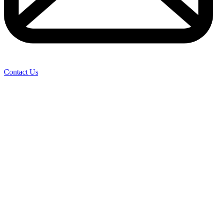
Contact Us