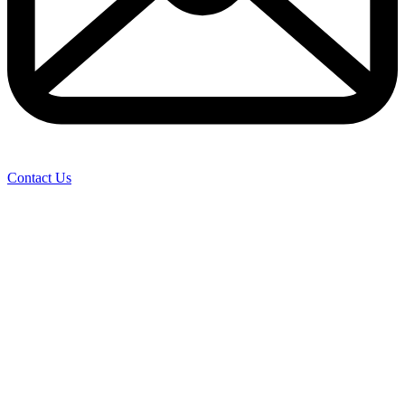
Contact Us