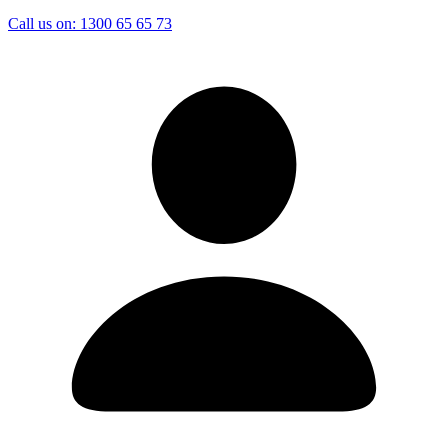
Call us on:
1300 65 65 73