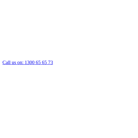
Call us on:
1300 65 65 73