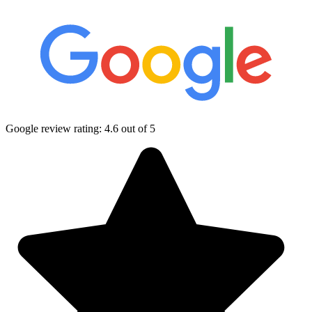
Google review rating:
4.6
out of 5