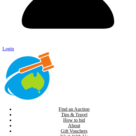
Login
Find an Auction
Tips & Travel
How to bid
About
Gift Vouchers