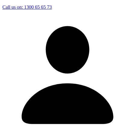
Call us on:
1300 65 65 73