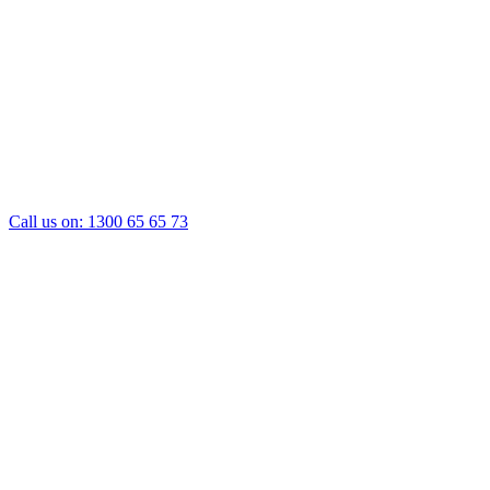
Call us on:
1300 65 65 73