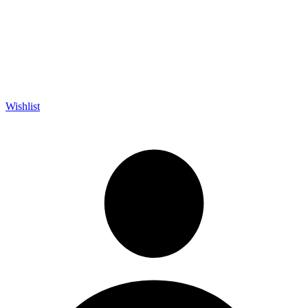
Wishlist