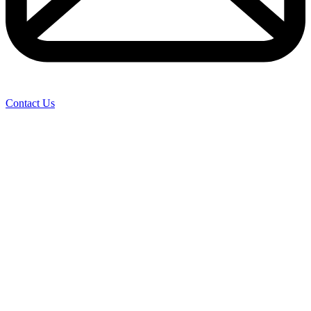
Contact Us