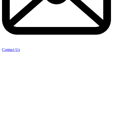
Contact Us