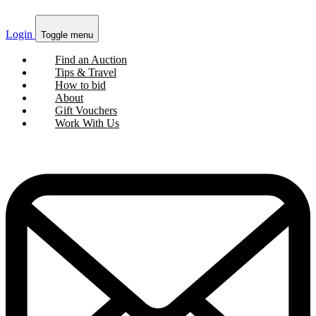
Login
Toggle menu
Find an Auction
Tips & Travel
How to bid
About
Gift Vouchers
Work With Us