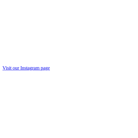
Visit our
Instagram
page