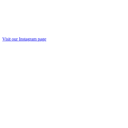
Visit our Instagram page