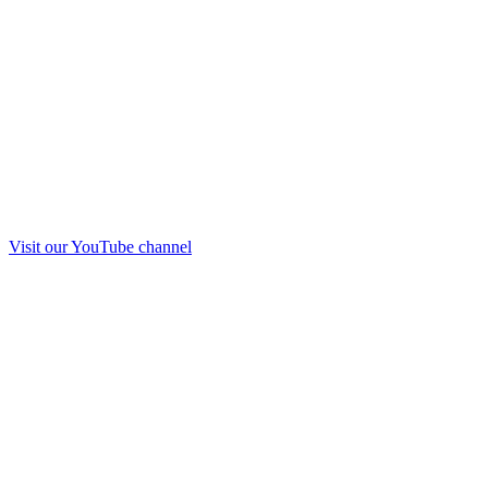
Visit our
YouTube
channel