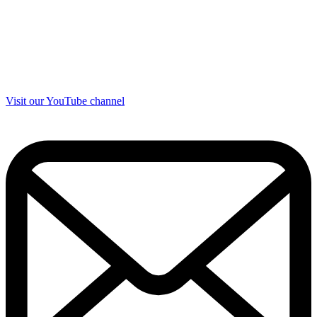
Visit our YouTube channel