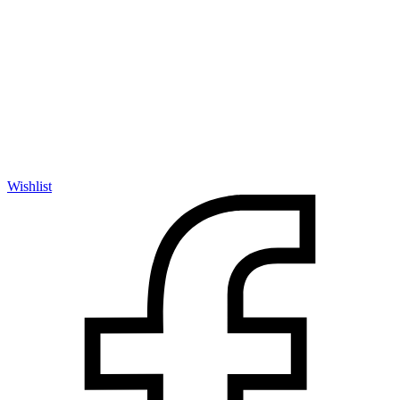
Wishlist