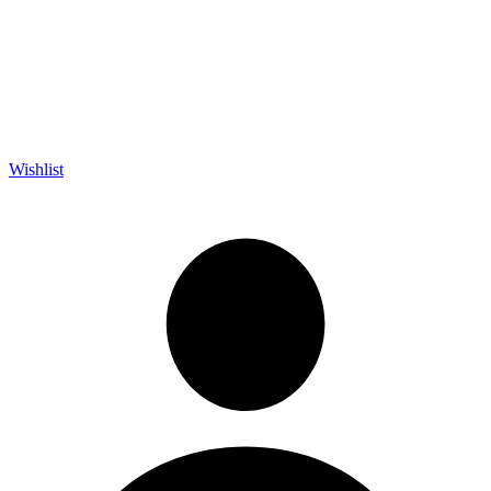
Wishlist