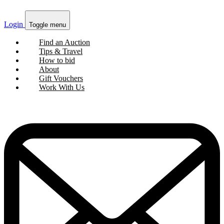
Login
Toggle menu
Find an Auction
Tips & Travel
How to bid
About
Gift Vouchers
Work With Us