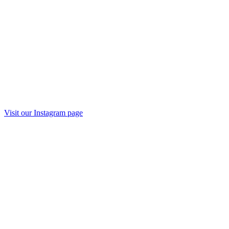
Visit our
Instagram
page