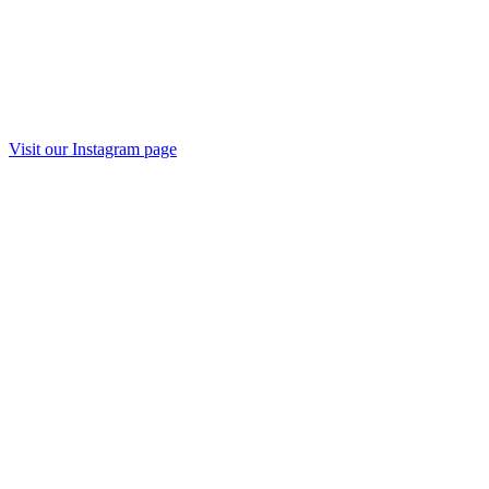
Visit our Instagram page