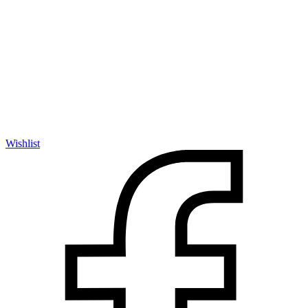
Wishlist