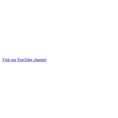
Visit our
YouTube
channel