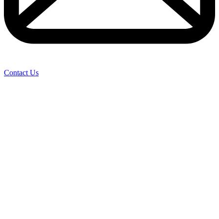
Contact Us