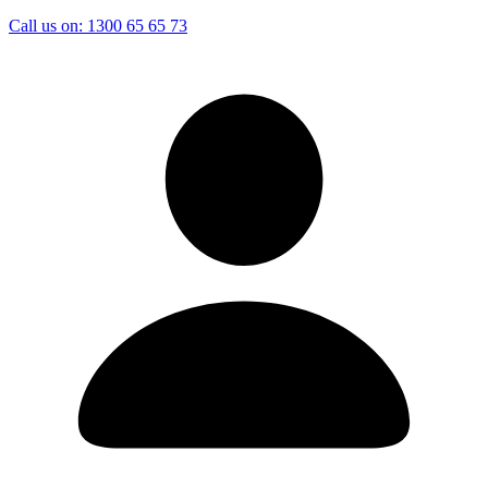
Call us on:
1300 65 65 73