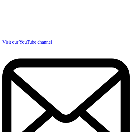
Visit our YouTube channel