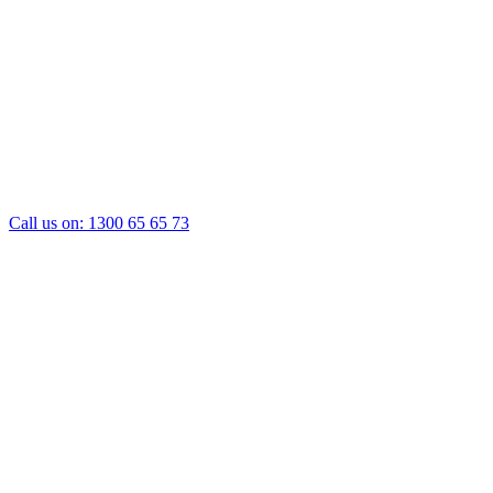
Call us on:
1300 65 65 73