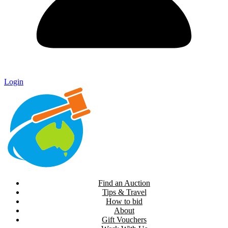
Login
Find an Auction
Tips & Travel
How to bid
About
Gift Vouchers