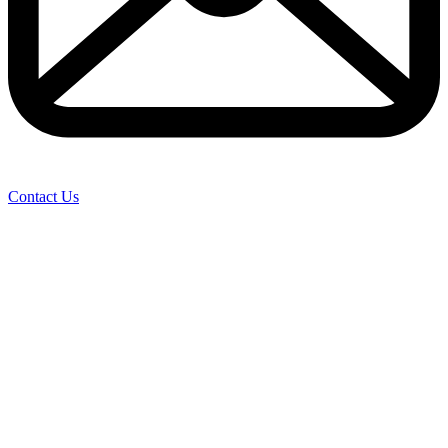
Contact Us