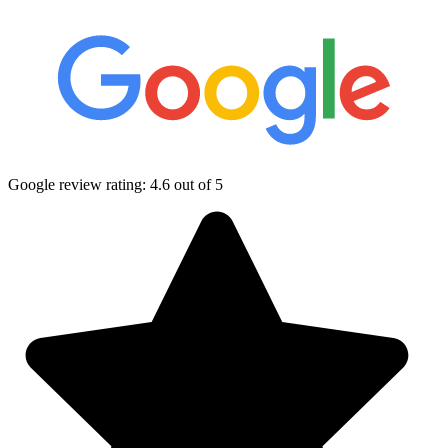
Google review rating:
4.6
out of 5