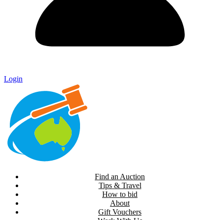
Login
Find an Auction
Tips & Travel
How to bid
About
Gift Vouchers