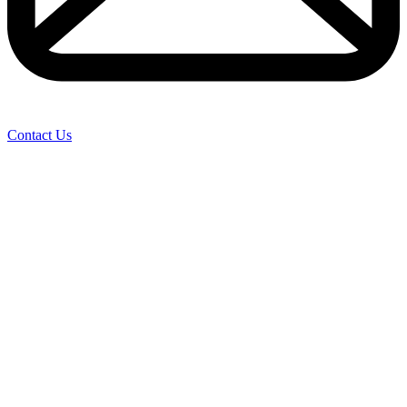
Contact Us