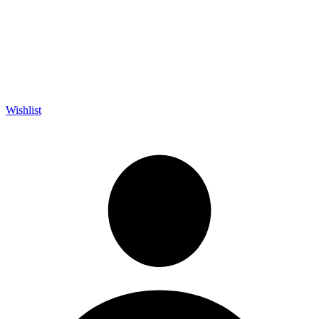
Wishlist