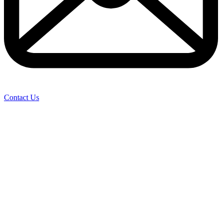
Contact Us