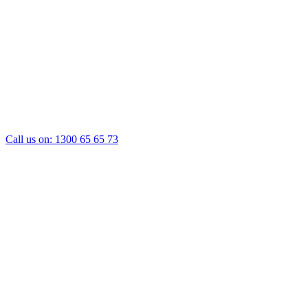
Call us on:
1300 65 65 73