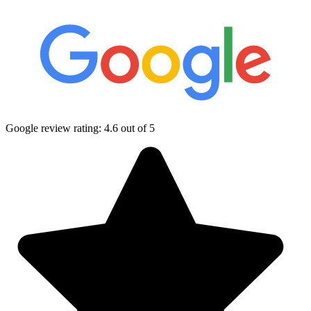
Google review rating:
4.6
out of 5