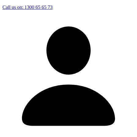
Call us on:
1300 65 65 73