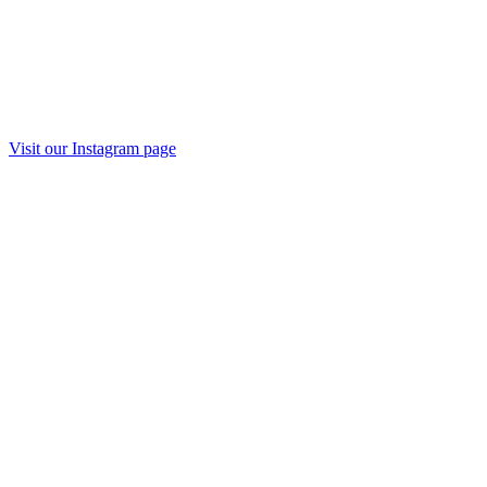
Visit our Instagram page