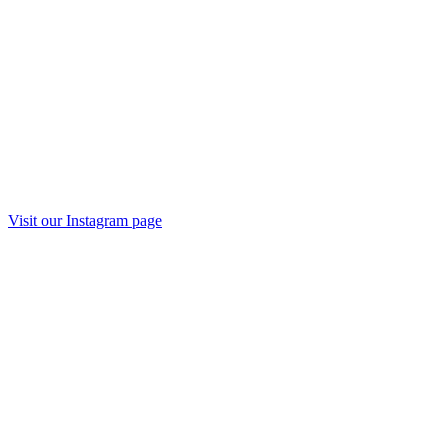
Visit our
Instagram
page