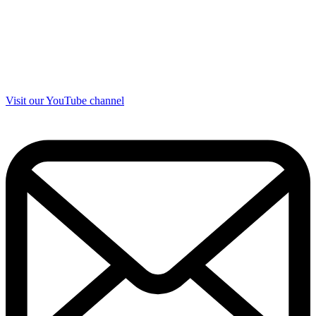
Visit our YouTube channel