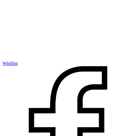
Wishlist