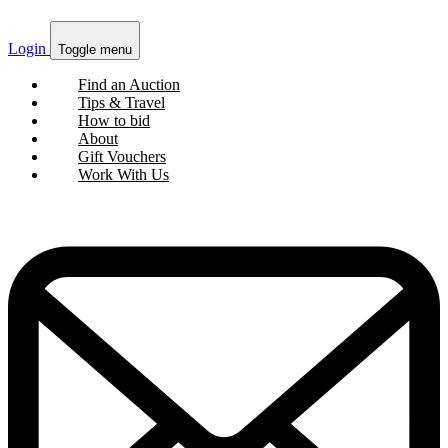
Login
Toggle menu
Find an Auction
Tips & Travel
How to bid
About
Gift Vouchers
Work With Us