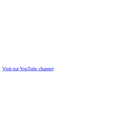
Visit our
YouTube
channel