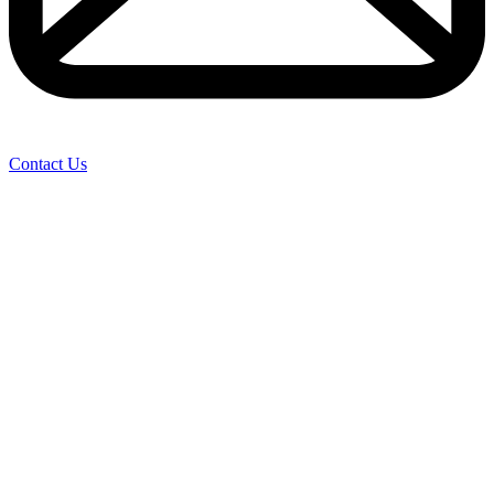
Contact Us