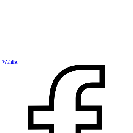
Wishlist