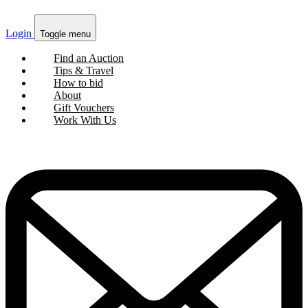
Login
Toggle menu
Find an Auction
Tips & Travel
How to bid
About
Gift Vouchers
Work With Us