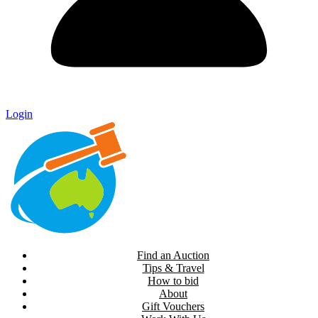
Login
Find an Auction
Tips & Travel
How to bid
About
Gift Vouchers