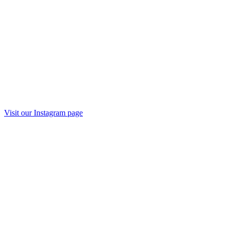
Visit our
Instagram
page