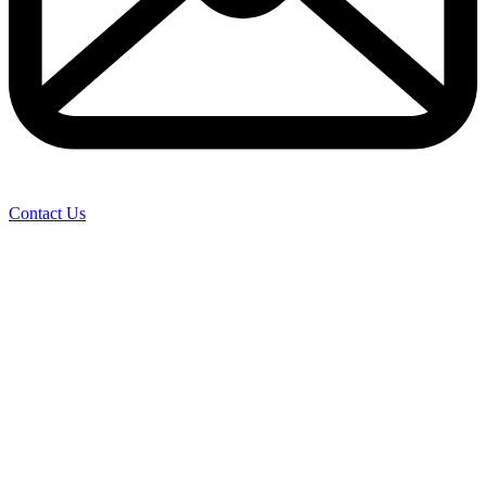
Contact Us