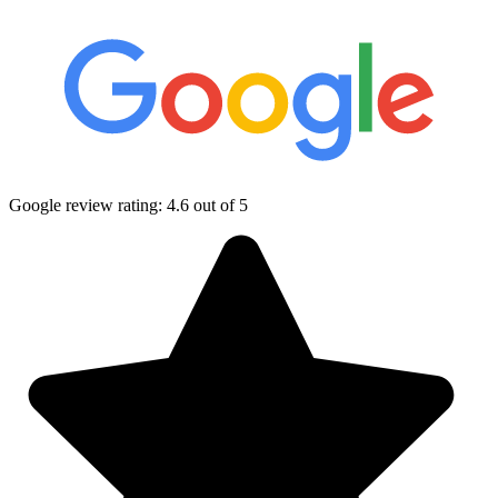
Google review rating:
4.6
out of 5