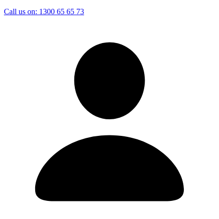
Call us on:
1300 65 65 73