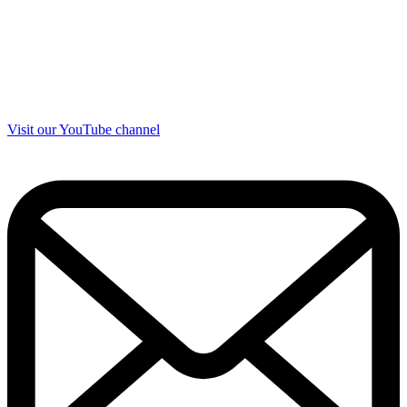
Visit our YouTube channel