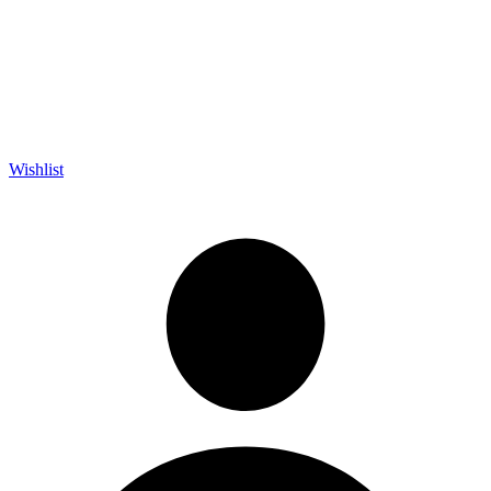
Wishlist