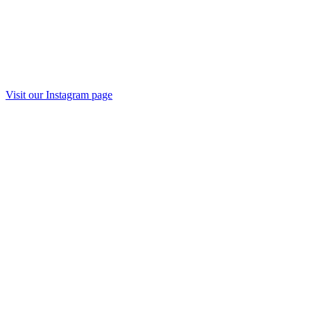
Visit our Instagram page