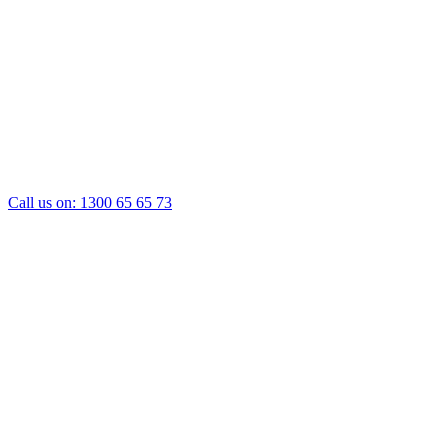
Call us on:
1300 65 65 73