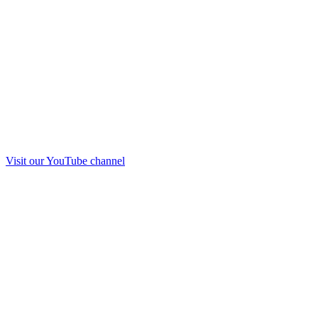
Visit our
YouTube
channel