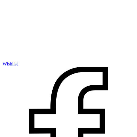
Wishlist