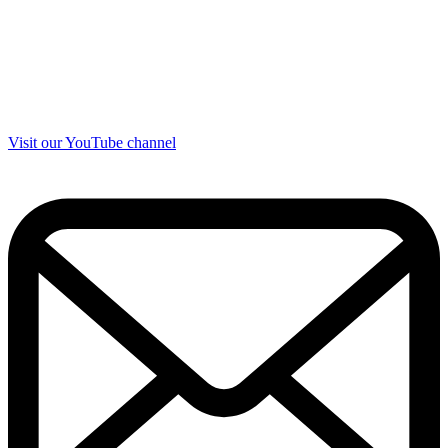
Visit our YouTube channel