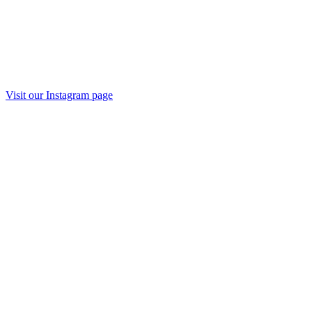
Visit our Instagram page