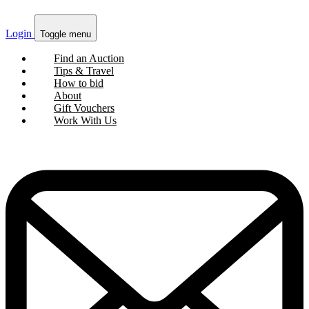
Login
Toggle menu
Find an Auction
Tips & Travel
How to bid
About
Gift Vouchers
Work With Us