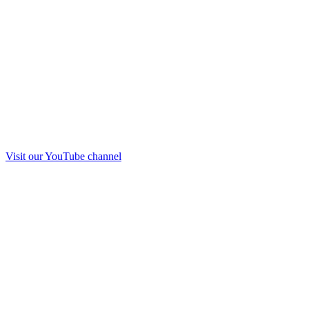
Visit our
YouTube
channel