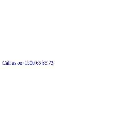
Call us on:
1300 65 65 73