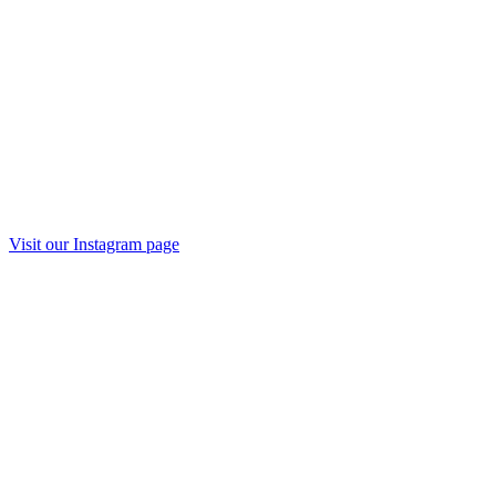
Visit our
Instagram
page