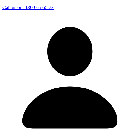
Call us on:
1300 65 65 73