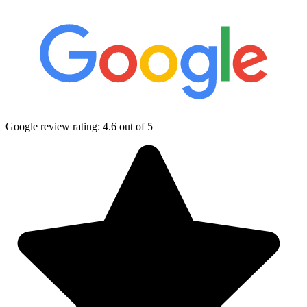
Google review rating:
4.6
out of 5