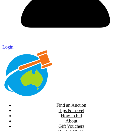
Login
Find an Auction
Tips & Travel
How to bid
About
Gift Vouchers