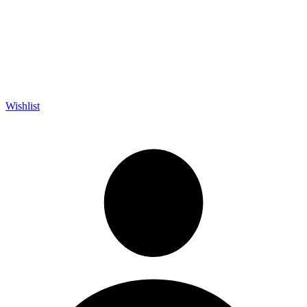
Wishlist