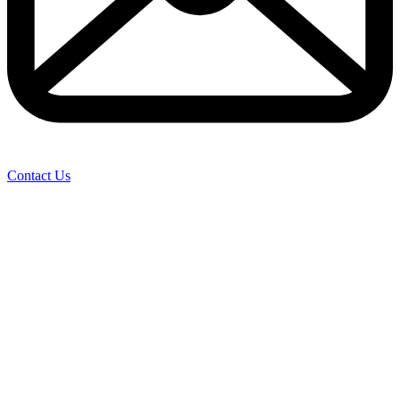
Contact Us