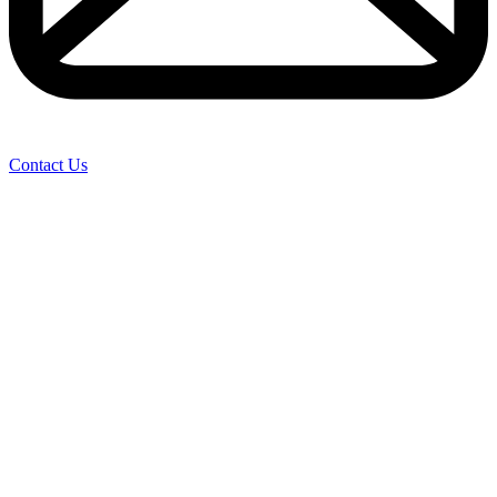
Contact Us