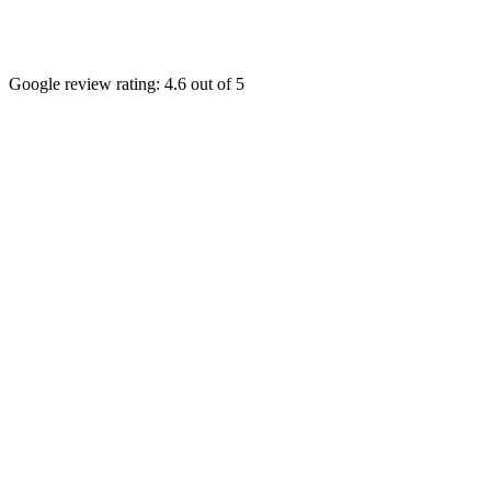
Google review rating:
4.6
out of 5