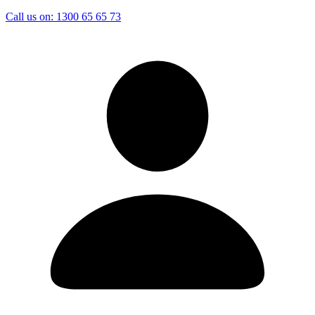
Call us on:
1300 65 65 73