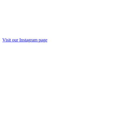
Visit our Instagram page