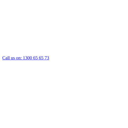
Call us on:
1300 65 65 73