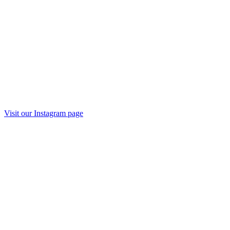
Visit our
Instagram
page