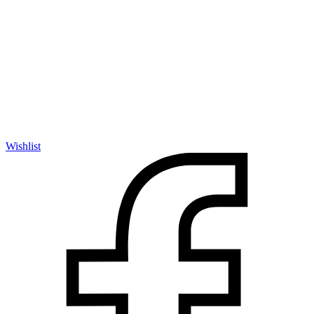
Wishlist