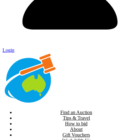
Login
Find an Auction
Tips & Travel
How to bid
About
Gift Vouchers