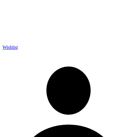
Wishlist