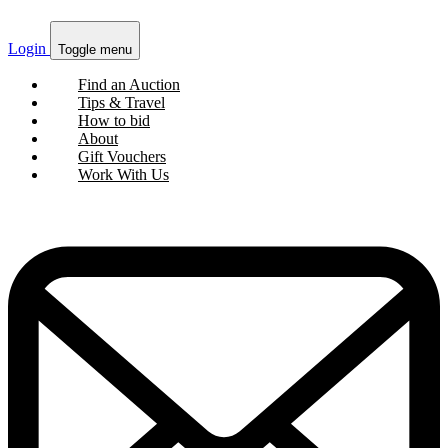
Login
Toggle menu
Find an Auction
Tips & Travel
How to bid
About
Gift Vouchers
Work With Us