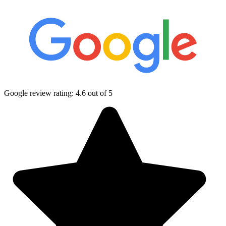
Google review rating:
4.6
out of 5