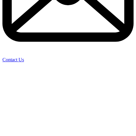
Contact Us