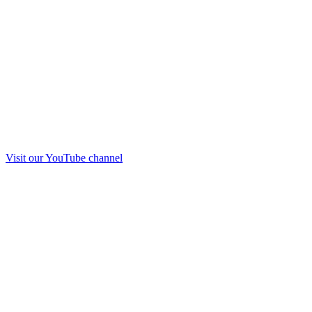
Visit our
YouTube
channel