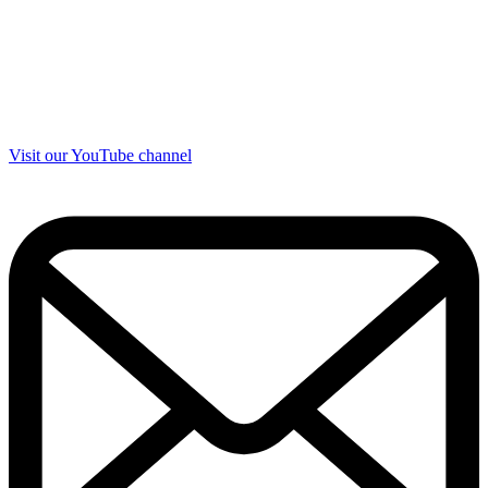
Visit our YouTube channel