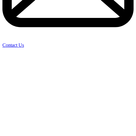
Contact Us