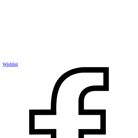
Wishlist