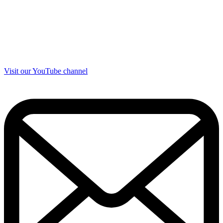
Visit our YouTube channel