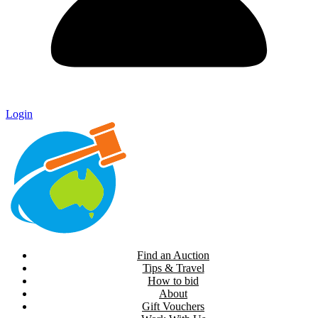
Login
Find an Auction
Tips & Travel
How to bid
About
Gift Vouchers