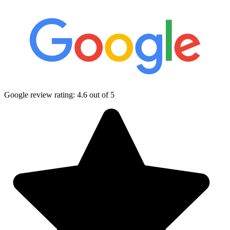
Google review rating:
4.6
out of 5