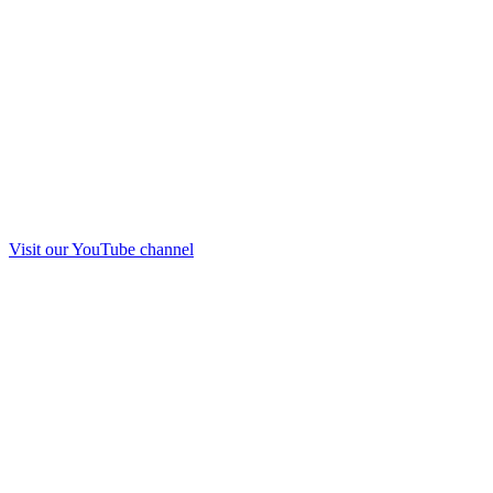
Visit our
YouTube
channel