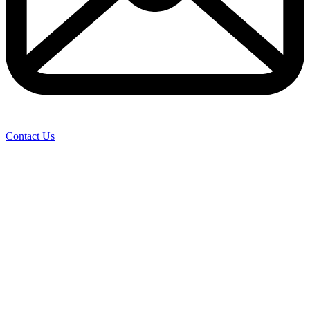
Contact Us