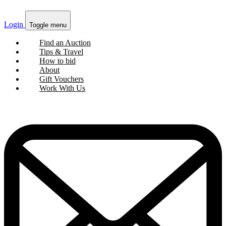
Login
Toggle menu
Find an Auction
Tips & Travel
How to bid
About
Gift Vouchers
Work With Us