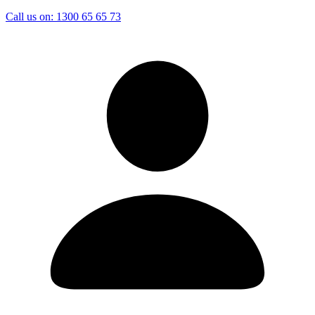
Call us on:
1300 65 65 73