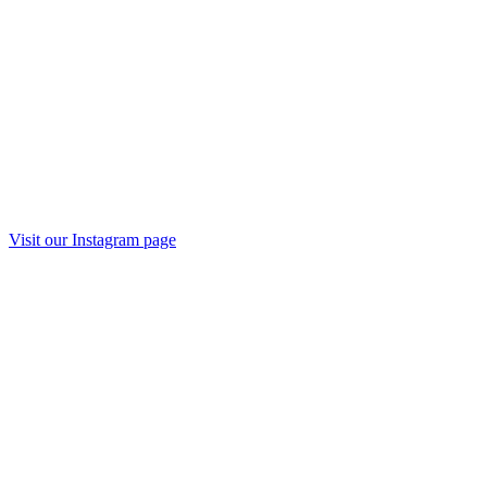
Visit our
Instagram
page