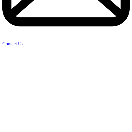
Contact Us