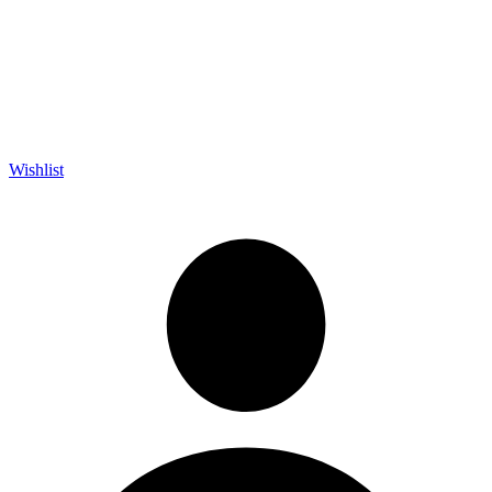
Wishlist