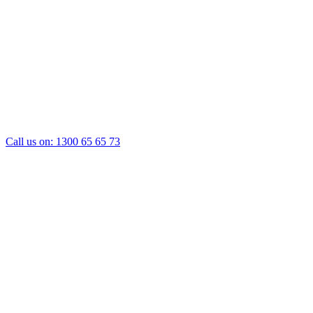
Call us on:
1300 65 65 73