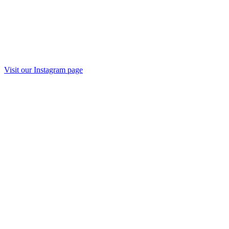
Visit our Instagram page