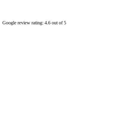
Google review rating:
4.6
out of 5