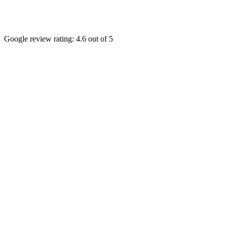
Google review rating:
4.6
out of 5