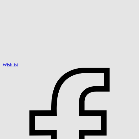
Wishlist