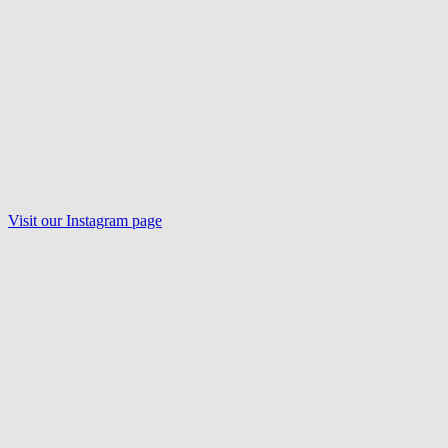
Visit our
Instagram
page