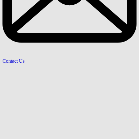
Contact Us