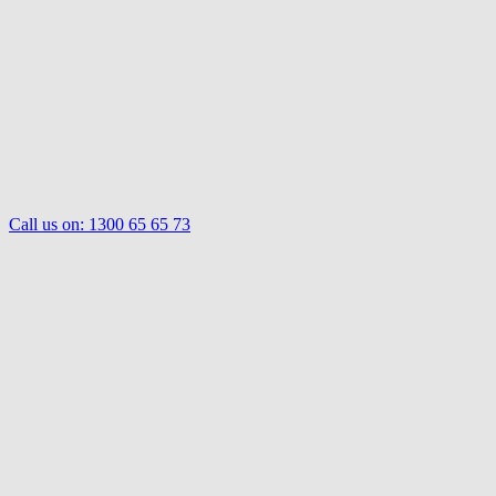
Call us on:
1300 65 65 73