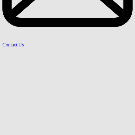
Contact Us