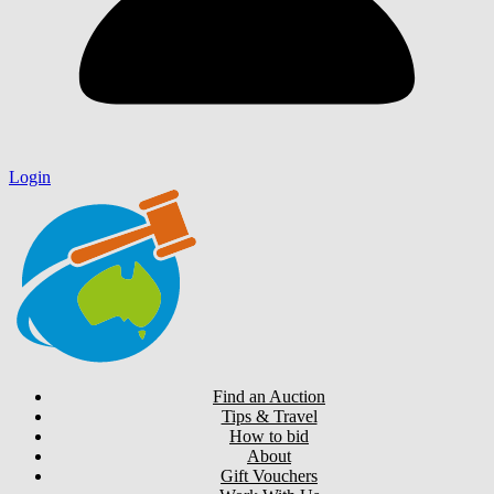
Login
Find an Auction
Tips & Travel
How to bid
About
Gift Vouchers