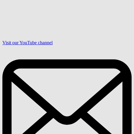
Visit our YouTube channel