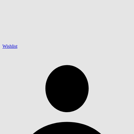
Wishlist