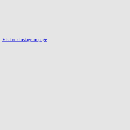
Visit our Instagram page