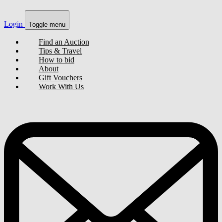
Login
Toggle menu
Find an Auction
Tips & Travel
How to bid
About
Gift Vouchers
Work With Us