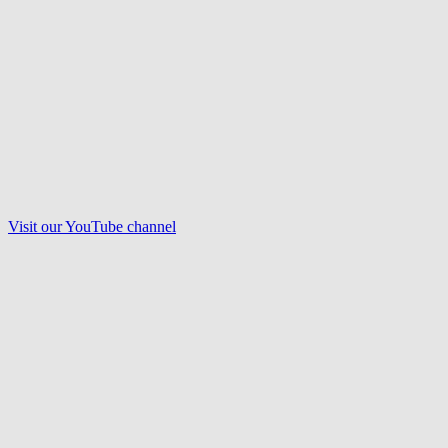
Visit our
YouTube
channel