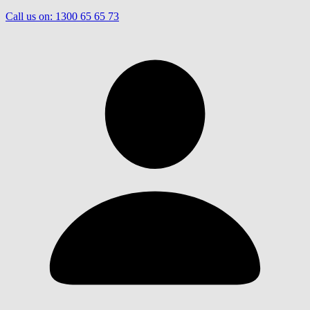
Call us on:
1300 65 65 73