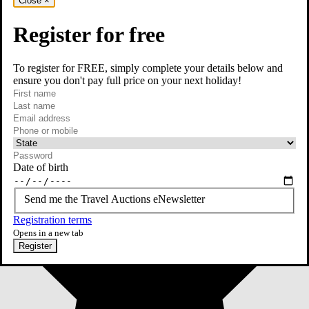
Close
×
Register for free
To register for FREE, simply complete your details below and
ensure you don't pay full price on your next holiday!
required
First name
required
Last name
required
Email
Phone or mobile
At least one of phone or mobile is required
Date of birth
Send me the Travel Auctions eNewsletter
Registration terms
Opens in a new tab
Register