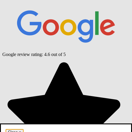
Google review rating:
4.6
out of 5