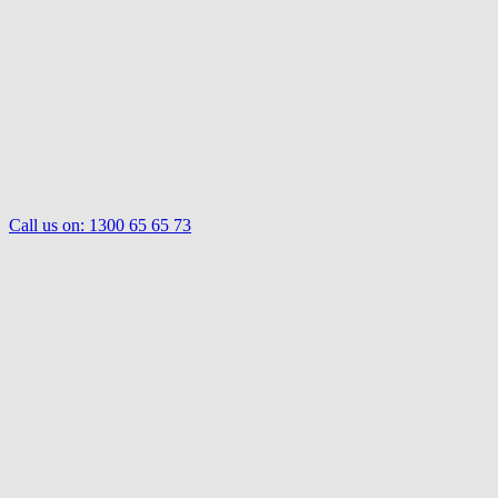
Call us on:
1300 65 65 73