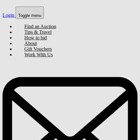
Login
Toggle menu
Find an Auction
Tips & Travel
How to bid
About
Gift Vouchers
Work With Us