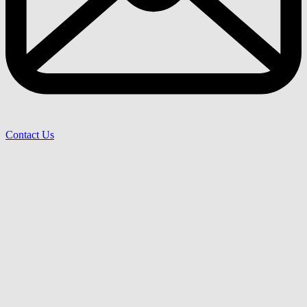
Contact Us