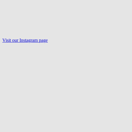
Visit our Instagram page