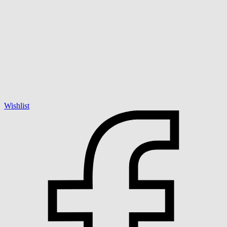
Wishlist