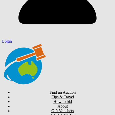
Login
Find an Auction
Tips & Travel
How to bid
About
Gift Vouchers