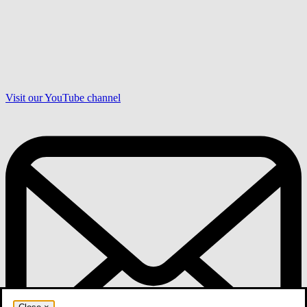
Visit our YouTube channel