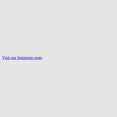
Visit our
Instagram
page