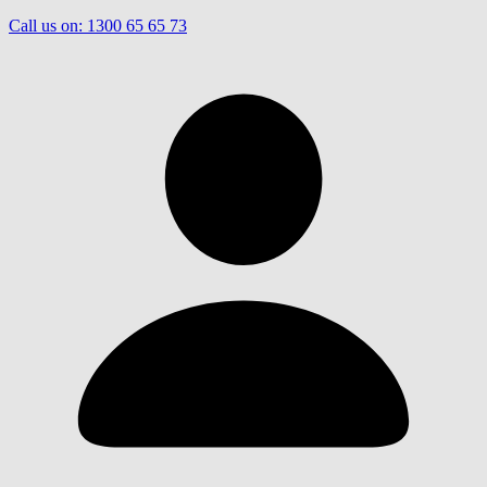
Call us on:
1300 65 65 73