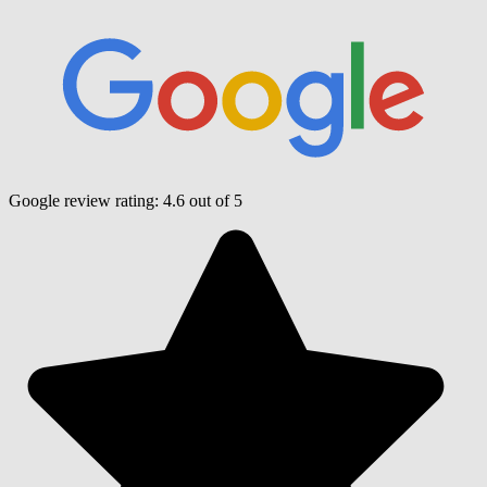
Google review rating:
4.6
out of 5