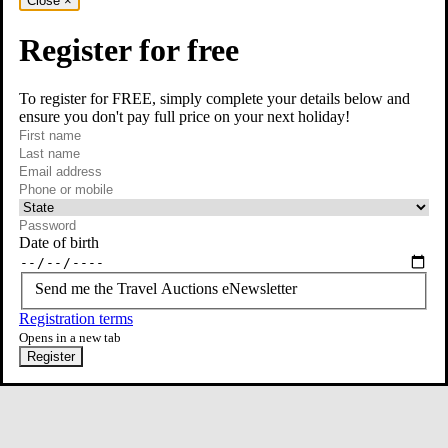
Close
×
Register for free
To register for FREE, simply complete your details below and
ensure you don't pay full price on your next holiday!
required
Contact Us
First name
required
Last name
required
Email
Phone or mobile
At least one of phone or mobile is required
Date of birth
Send me the Travel Auctions eNewsletter
Registration terms
Opens in a new tab
Register