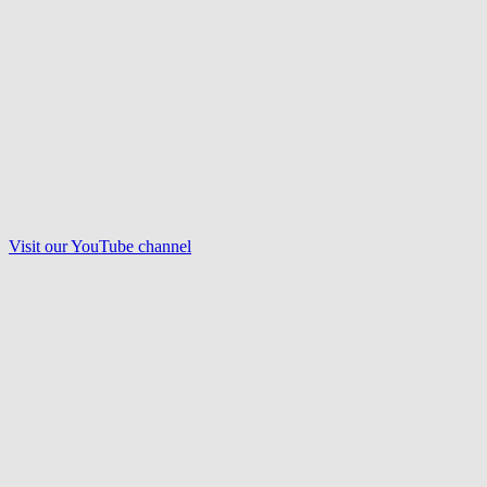
Visit our
YouTube
channel