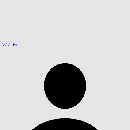
Wishlist