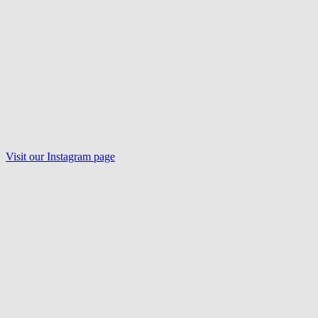
Visit our
Instagram
page