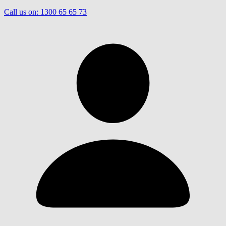
Call us on:
1300 65 65 73