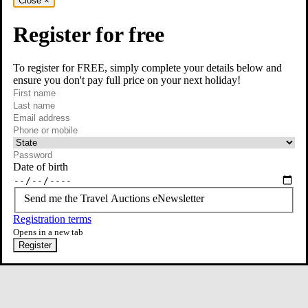
Close
×
Register for free
To register for FREE, simply complete your details below and
ensure you don't pay full price on your next holiday!
required
Contact Us
First name
required
Last name
required
Email
Phone or mobile
At least one of phone or mobile is required
Date of birth
Send me the Travel Auctions eNewsletter
Registration terms
Opens in a new tab
Register