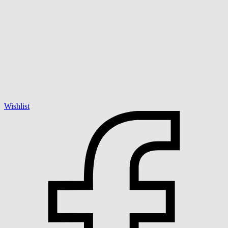
Wishlist