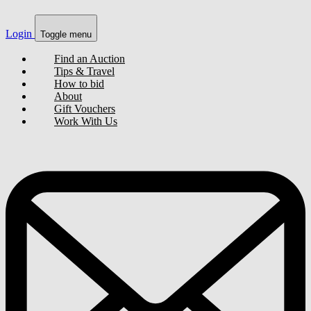
Login
Toggle menu
Find an Auction
Tips & Travel
How to bid
About
Gift Vouchers
Work With Us