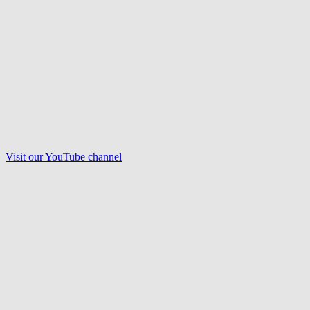
Visit our
YouTube
channel