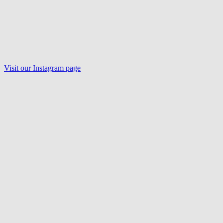
Visit our Instagram page