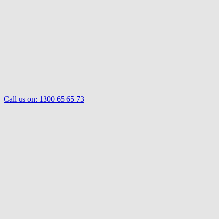
Call us on:
1300 65 65 73