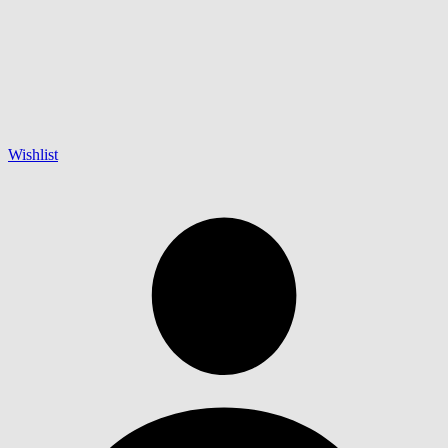
Wishlist