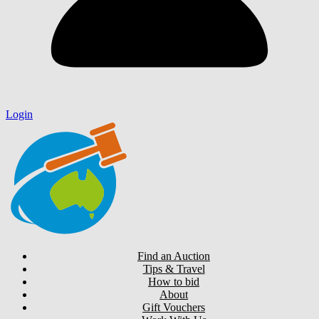
Login
Find an Auction
Tips & Travel
How to bid
About
Gift Vouchers