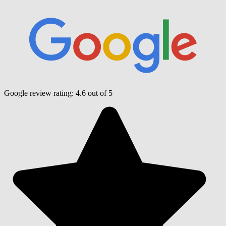
Google review rating:
4.6
out of 5