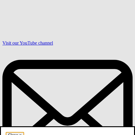
Visit our YouTube channel