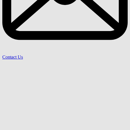
Contact Us