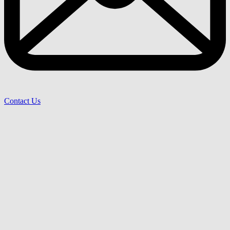
Contact Us