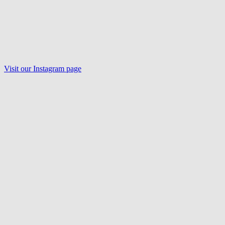
Visit our Instagram page