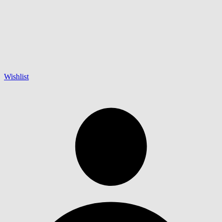
Wishlist