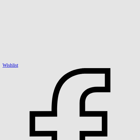
Wishlist