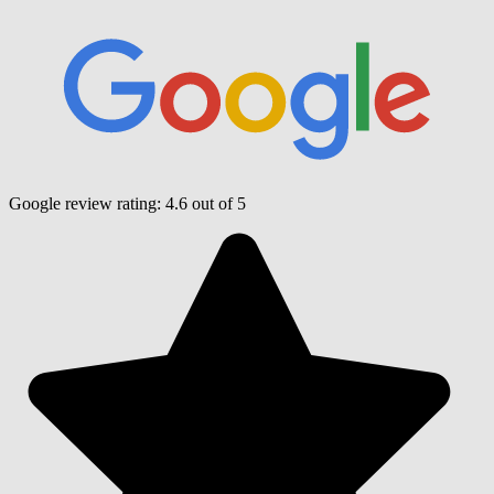
Google review rating:
4.6
out of 5