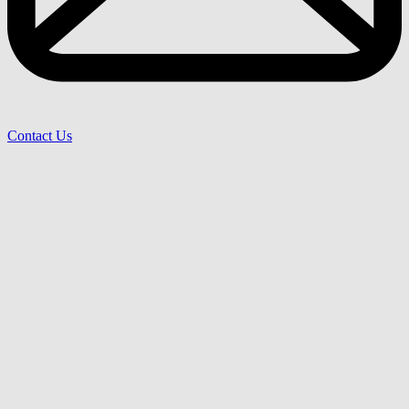
Contact Us