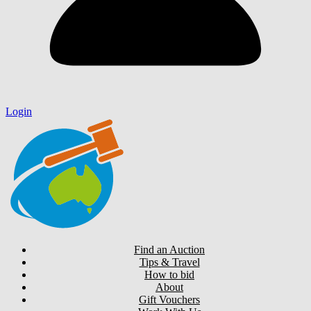
Login
Find an Auction
Tips & Travel
How to bid
About
Gift Vouchers